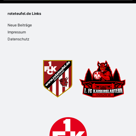
roteteufel.de Links
Neue Beiträge
Impressum
Datenschutz