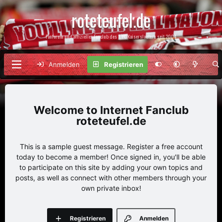
roteteufel.de
Fanforum und offizieller Fanclub des 1. FC Kaiserslautern seit 2004
Anmelden
Registrieren
Internet Fanclub
roteteufel.de
This is a sample guest message. Register a free account
today to become a member! Once signed in, you'll be able
to participate on this site by adding your own topics and
posts, as well as connect with other members through your
own private inbox!
Registrieren
Anmelden