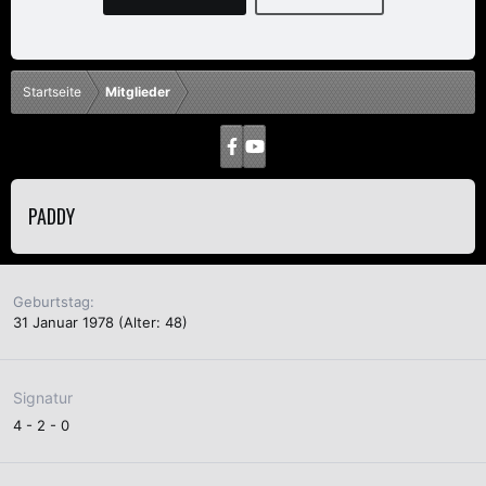
Startseite
Mitglieder
PADDY
Geburtstag
31 Januar 1978 (Alter: 48)
Signatur
4 - 2 - 0