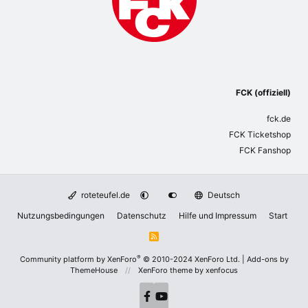
FCK (offiziell)
fck.de
FCK Ticketshop
FCK Fanshop
roteteufel.de
Deutsch
Nutzungsbedingungen
Datenschutz
Hilfe und Impressum
Start
R
S
S
®
Community platform by XenForo
© 2010-2024 XenForo Ltd.
|
Add-ons by
ThemeHouse
XenForo theme
by xenfocus