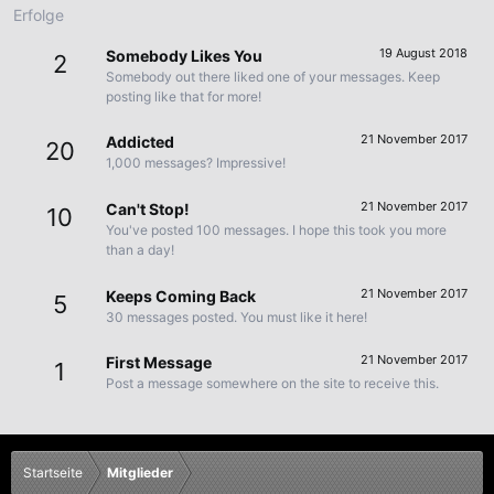
Erfolge
19 August 2018
Somebody Likes You
2
Somebody out there liked one of your messages. Keep
posting like that for more!
21 November 2017
Addicted
20
1,000 messages? Impressive!
21 November 2017
Can't Stop!
10
You've posted 100 messages. I hope this took you more
than a day!
21 November 2017
Keeps Coming Back
5
30 messages posted. You must like it here!
21 November 2017
First Message
1
Post a message somewhere on the site to receive this.
Startseite
Mitglieder