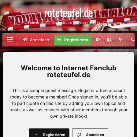
roteteufel.de
Fanforum und offizieller Fanclub des 1. FC Kaiserslautern seit 2004
Anmelden
Registrieren
Internet Fanclub
roteteufel.de
This is a sample guest message. Register a free account
today to become a member! Once signed in, you'll be able
to participate on this site by adding your own topics and
posts, as well as connect with other members through your
own private inbox!
Registrieren
Anmelden