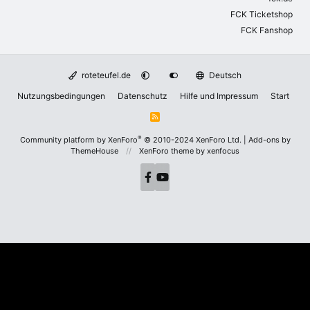
FCK Ticketshop
FCK Fanshop
roteteufel.de
Deutsch
Nutzungsbedingungen
Datenschutz
Hilfe und Impressum
Start
R
S
S
®
Community platform by XenForo
© 2010-2024 XenForo Ltd.
|
Add-ons by
ThemeHouse
XenForo theme
by xenfocus