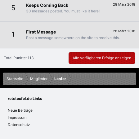
28 März 2018
Keeps Coming Back
5
30 messages posted. You must like it here!
28 März 2018
First Message
1
Post a message somewhere on the site to receive this.
Total Punkte: 113
Alle verfügbaren Erfolge anzeigen
Startseite
Mitglieder
Lenfer
roteteufel.de Links
Neue Beiträge
Impressum
Datenschutz