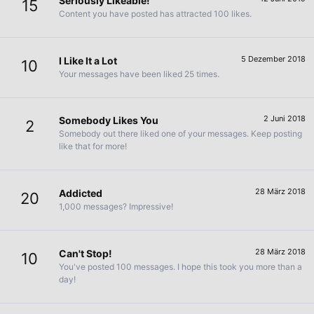
Seriously Likeable!
15
Content you have posted has attracted 100 likes.
5 Dezember 2018
I Like It a Lot
10
Your messages have been liked 25 times.
2 Juni 2018
Somebody Likes You
2
Somebody out there liked one of your messages. Keep posting
like that for more!
28 März 2018
Addicted
20
1,000 messages? Impressive!
28 März 2018
Can't Stop!
10
You've posted 100 messages. I hope this took you more than a
day!