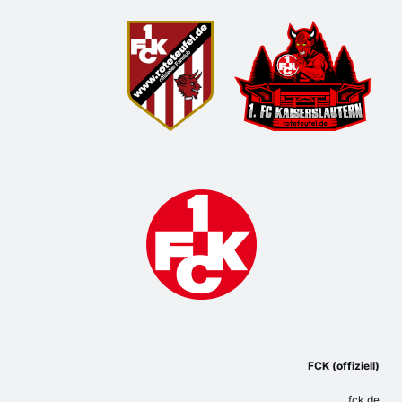
FCK (offiziell)
fck.de