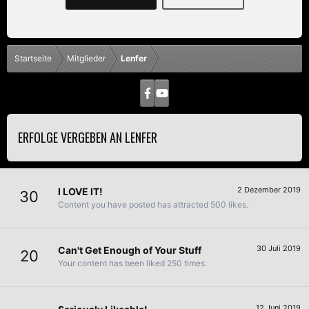
Startseite
Mitglieder
Lenfer
ERFOLGE VERGEBEN AN LENFER
2 Dezember 2019
I LOVE IT!
30
Content you have posted has attracted 500 likes.
30 Juli 2019
Can't Get Enough of Your Stuff
20
Your content has been liked 250 times.
12 Juni 2019